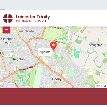
Leicester Trinity
METHODIST CIRCUIT
+
−
Aigburth
© OSM