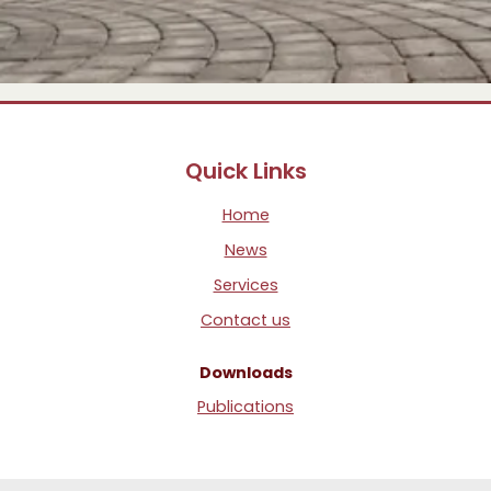
Quick Links
Home
News
Services
Contact us
Downloads
Publications