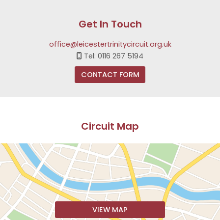
Get In Touch
office@leicestertrinitycircuit.org.uk
Tel: 0116 267 5194

CONTACT FORM
Circuit Map
VIEW MAP