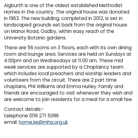
Aigburth is one of the oldest established Methodist
Homes in the country. The original house was donated
in 1963. The new building, completed in 2012, is set in
landscaped grounds set back from the original house
on Manor Road, Oadby, within easy reach of the
University Botanic gardens.
There are 56 rooms on 3 floors, each with its own dining
room and lounge area. Services are held on Sundays at
4.00pm and on Wednesdays at 11.00 am. These mid
week services are supported by a Chaplaincy team
which includes local preachers and worship leaders and
volunteers from the circuit. There are 2 part time
chaplains, Phil Williams and Emma Hurley. Family and
friends are encouraged to visit whenever they wish and
are welcome to join residents for a meal for a small fee.
Contact details:-
telephone 0116 271 5086
email:
home.lei@mha.org.uk