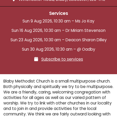
Services
Sun 9 Aug 2026, 10:30 am – Ms Jo Kay
Sun 16 Aug 2026, 10:30 am – Dr Miriam Stevenson
Sun 23 Aug 2026, 10:30 am – Deacon Sharon Dilley
Sun 30 Aug 2026, 10:30 am – @ Oadby
Subscribe to services

Blaby Methodist Church is a small multipurpose church.
Both physically and spiritually we try to be multipurpose.
We are a friendly, caring, welcoming congregation with
activities for all ages as well as our varied pattern of
worship. We try to link with other churches in our locality
and to join in and provide activities for the local
community. We think we are fairly outward looking with