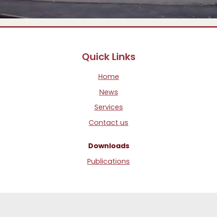
Quick Links
Home
News
Services
Contact us
Downloads
Publications