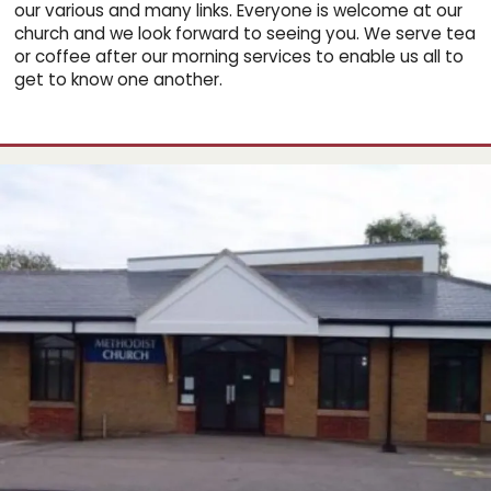
our various and many links. Everyone is welcome at our
church and we look forward to seeing you. We serve tea
or coffee after our morning services to enable us all to
get to know one another.