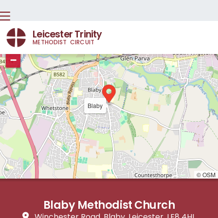
Leicester Trinity
METHODIST CIRCUIT
+
−
Blaby
© OSM
Blaby Methodist Church
Winchester Road, Blaby, Leicester, LE8 4HL
