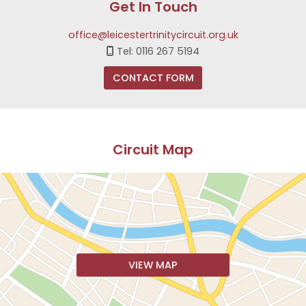
Get In Touch
office@leicestertrinitycircuit.org.uk
Tel: 0116 267 5194

CONTACT FORM
Circuit Map
VIEW MAP